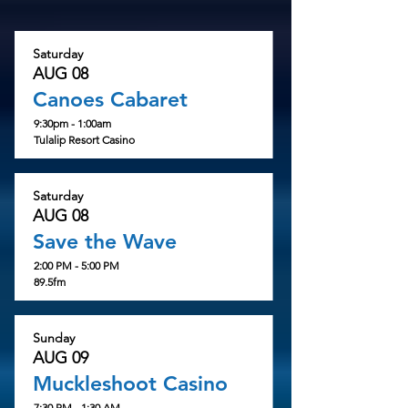
Saturday
AUG 08
Canoes Cabaret
9:30pm - 1:00am
Tulalip Resort Casino
Saturday
AUG 08
Save the Wave
2:00 PM - 5:00 PM
89.5fm
Sunday
AUG 09
Muckleshoot Casino
7:30 PM - 1:30 AM