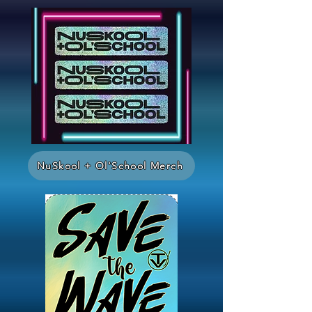
NuSkool + Ol'School Merch