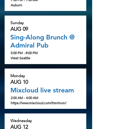
Auburn
Sunday
AUG 09
Sing-Along Brunch @
Admiral Pub
5:00 PM - 8:00 PM
West Seattle
Monday
AUG 10
Mixcloud live stream
2:00 AM - 4:00 AM
https://www.mixcloud.com/trentvon/
Wednesday
AUG 12