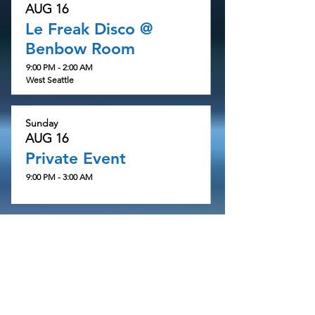
AUG 16
Le Freak Disco @
Benbow Room
9:00 PM - 2:00 AM
West Seattle
Sunday
AUG 16
Private Event
9:00 PM - 3:00 AM
Wednesday
AUG 19
NuSkool + Ol'School
3:00 AM - 6:00 AM
89.5fm