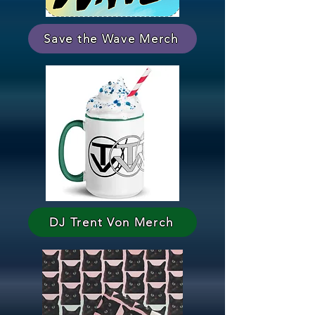
Save the Wave Merch
DJ Trent Von Merch