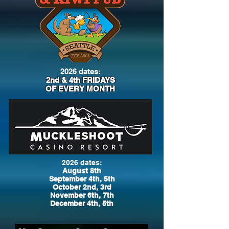
2026 dates:
2nd & 4th FRIDAYS
OF EVERY MONTH
2026 dates:
August 8th
September 4th, 5th
October 2nd, 3rd
November 6th, 7th
December 4th, 5th