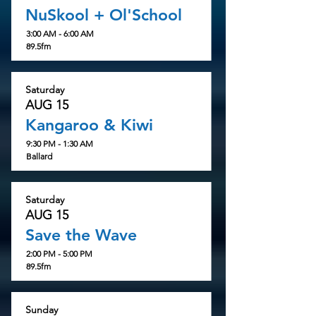
NuSkool + Ol'School
3:00 AM - 6:00 AM
89.5fm
Saturday
AUG 15
Kangaroo & Kiwi
9:30 PM - 1:30 AM
Ballard
Saturday
AUG 15
Save the Wave
2:00 PM - 5:00 PM
89.5fm
Sunday