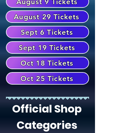
August 9 Tickets
August 29 Tickets
Sept 6 Tickets
Sept 19 Tickets
Oct 18 Tickets
Oct 25 Tickets
Official Shop
Categories