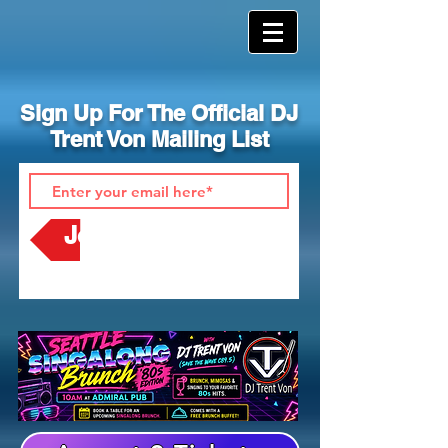
Sign Up For The Official DJ
Trent Von Mailing List
Join