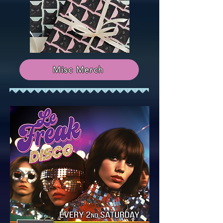
Misc Merch