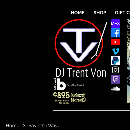
HOME
SHOP
GIFT 
Home
Save the Wave