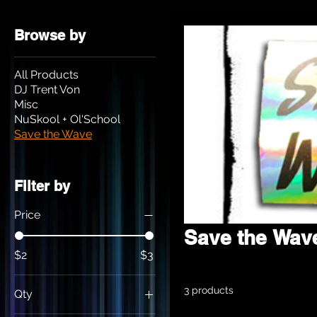
Browse by
All Products
DJ Trent Von
Misc
NuSkool + Ol'School
Save the Wave
Filter by
Price
Save the Wav
$2
$3
3 products
Qty