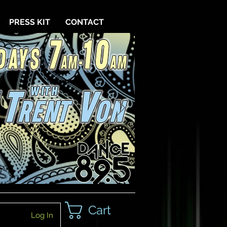
PRESS KIT
CONTACT
Cart
Log In