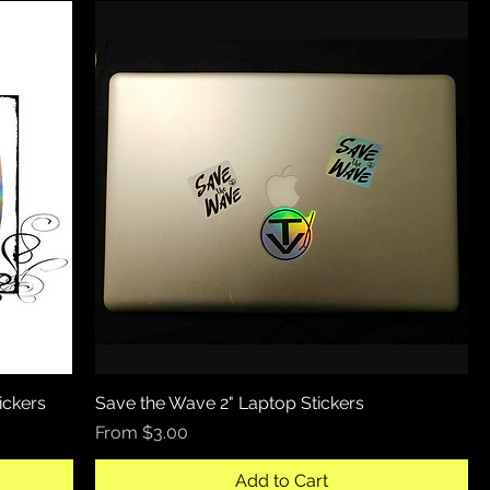
ickers
Save the Wave 2" Laptop Stickers
Quick View
Sale Price
From
$3.00
Add to Cart