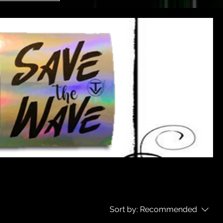
Sort by:
Recommended