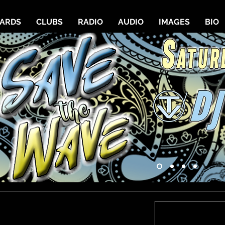
CARDS
CLUBS
RADIO
AUDIO
IMAGES
BIO