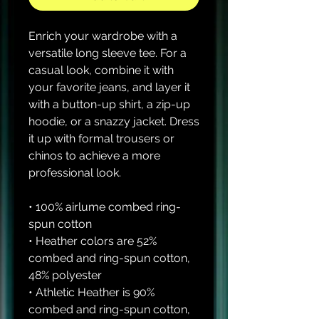
Enrich your wardrobe with a 
versatile long sleeve tee. For a 
casual look, combine it with 
your favorite jeans, and layer it 
with a button-up shirt, a zip-up 
hoodie, or a snazzy jacket. Dress 
it up with formal trousers or 
chinos to achieve a more 
professional look.
• 100% airlume combed ring-
spun cotton
• Heather colors are 52% 
combed and ring-spun cotton, 
48% polyester
• Athletic Heather is 90% 
combed and ring-spun cotton, 