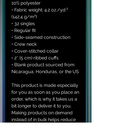
10% polyester
• Fabric weight: 4.2 oz./yd.² 
(142.4 g/m²)
• 32 singles
• Regular fit
• Side-seamed construction
• Crew neck
• Cover-stitched collar
• 2″ (5 cm) ribbed cuffs
• Blank product sourced from 
Nicaragua, Honduras, or the US
This product is made especially 
for you as soon as you place an 
order, which is why it takes us a 
bit longer to deliver it to you. 
Making products on demand 
instead of in bulk helps reduce 
overproduction, so thank you 