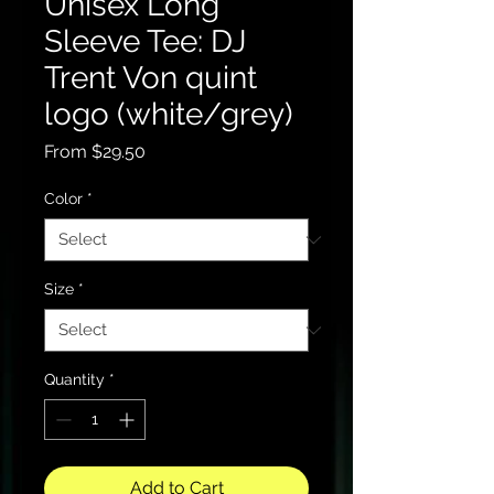
Unisex Long
Sleeve Tee: DJ
Trent Von quint
logo (white/grey)
Sale
From
$29.50
Price
Color
*
Size
*
Quantity
*
Add to Cart