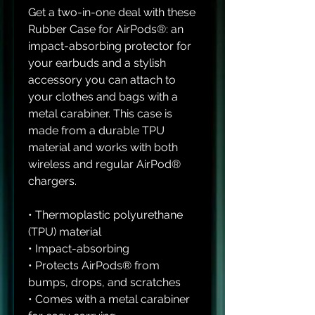
Get a two-in-one deal with these 
Rubber Case for AirPods®: an 
impact-absorbing protector for 
your earbuds and a stylish 
accessory you can attach to 
your clothes and bags with a 
metal carabiner. This case is 
made from a durable TPU 
material and works with both 
wireless and regular AirPod® 
chargers. 
• Thermoplastic polyurethane 
(TPU) material
• Impact-absorbing
• Protects AirPods® from 
bumps, drops, and scratches
• Comes with a metal carabiner 