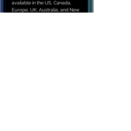
available in the US, Canada, 
Europe, UK, Australia, and New 
Zealand only. If your shipping 
address is outside these 
regions, please choose a 
different product.