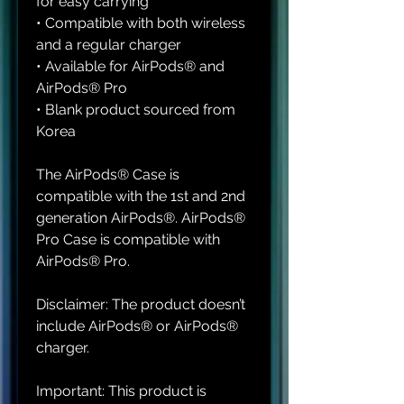
for easy carrying
• Compatible with both wireless 
and a regular charger
• Available for AirPods® and 
AirPods® Pro
• Blank product sourced from 
Korea
The AirPods® Case is 
compatible with the 1st and 2nd 
generation AirPods®. AirPods® 
Pro Case is compatible with 
AirPods® Pro.
Disclaimer: The product doesn’t 
include AirPods® or AirPods® 
charger.
Important: This product is 