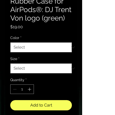
Rubber Case for
AirPods®: DJ Trent
Von logo (green)
Price
$19.00
Color
*
Size
*
Quantity
*
Add to Cart